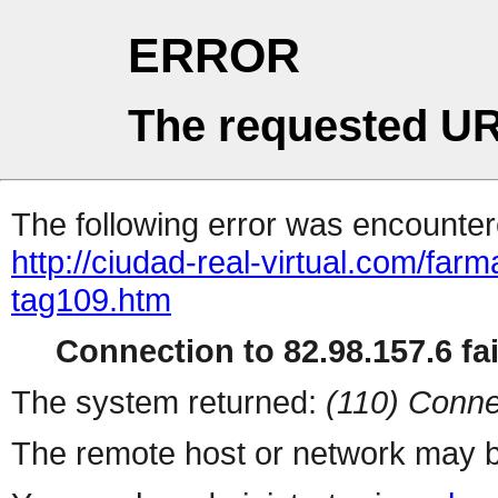
ERROR
The requested UR
The following error was encountere
http://ciudad-real-virtual.com/far
tag109.htm
Connection to 82.98.157.6 fai
The system returned:
(110) Conne
The remote host or network may b