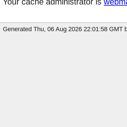
Your cache administrator is
webma
Generated Thu, 06 Aug 2026 22:01:58 GMT b